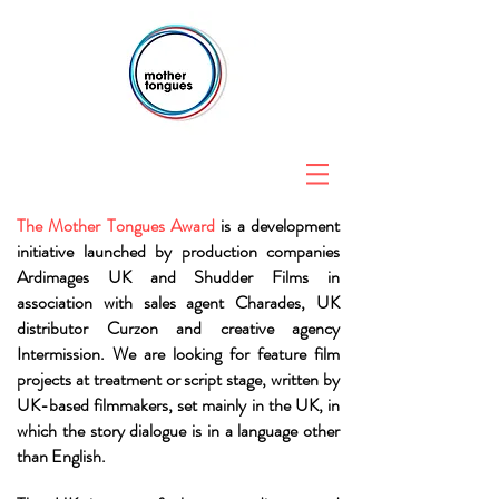
The Mother Tongues Award
is a development
initiative launched by production companies
Ardimages UK and Shudder Films in
association with sales agent Charades, UK
distributor Curzon and creative agency
Intermission. We are looking for feature film
projects at treatment or script stage, written by
UK-based filmmakers, set mainly in the UK, in
which the story dialogue is in a language other
than English.