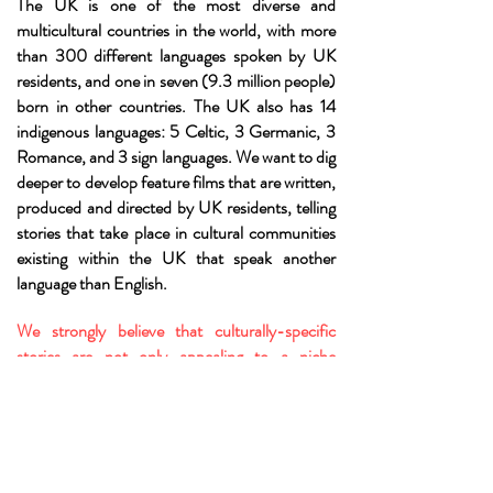
The UK is one of the most diverse and
multicultural countries in the world, with more
than 300 different languages spoken by UK
residents, and one in seven (9.3 million people)
born in other countries. The UK also has 14
indigenous languages: 5 Celtic, 3 Germanic, 3
Romance, and 3 sign languages. We want to dig
deeper to develop feature films that are written,
produced and directed by UK residents, telling
stories that take place in cultural communities
existing within the UK that speak another
language than English.
We strongly believe that culturally-specific
stories are not only appealing to a niche
audience, but on the contrary are universal, and
that further representation is needed on screen
in order to truly reflect the reality of Britain
today.